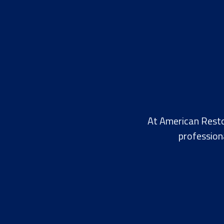
At American Resto
profession