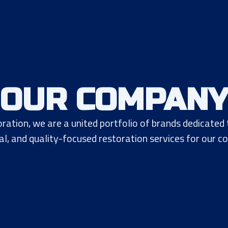
OUR COMPAN
ration, we are a united portfolio of brands dedicated
al, and quality-focused restoration services for our c