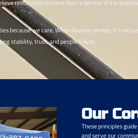
ieve restoration is more than a service. It’s a respons
es because we care. When disaster strikes, it’s not ju
ng stability, trust, and people’s lives.
Our Cor
These principles guid
and serve our communi