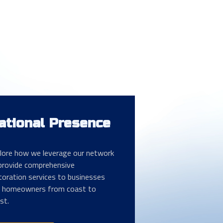
ational Presence
lore how we leverage our network
provide comprehensive
toration services to businesses
 homeowners from coast to
st.