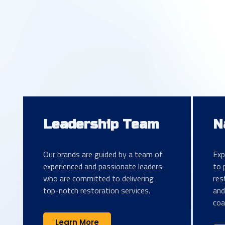
Leadership Team
N
Our brands are guided by a team of
Exp
experienced and passionate leaders
to 
who are committed to delivering
res
top-notch restoration services.
and
coa
Learn More