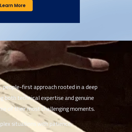
Learn More
 people-first approach rooted in a deep
g both technical expertise and genuine
me of their most challenging moments.
lex situations with patience,