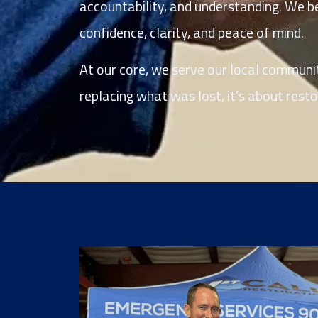
accountability, and understanding. We bel
confidence, clarity, and peace of mind.
At our core, we serve our local communiti
replacing what was lost, it’s about restori