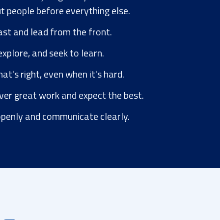
t people before everything else.
t and lead from the front.
xplore, and seek to learn.
t's right, even when it's hard.
ver great work and expect the best.
penly and communicate clearly.