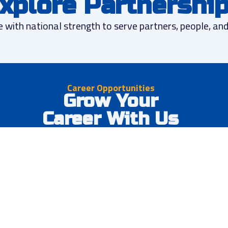
xplore Partnershi
e with national strength to serve partners, people, a
Career Opportunities
Grow Your
Career With Us
Join a dynamic team at one of our 23+ brands or
corporate office. We offer competitive
compensation, growth opportunities, and the
chance to make a real impact in communities
nationwide.
Competitive compensation packages
Clear career advancement paths
Comprehensive training programs