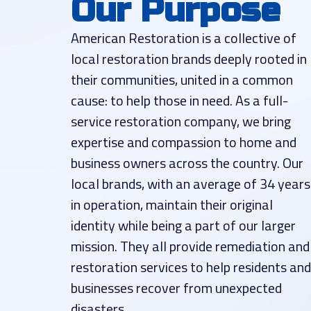
Our Purpose
American Restoration is a collective of
local restoration brands deeply rooted in
their communities, united in a common
cause: to help those in need. As a full-
service restoration company, we bring
expertise and compassion to home and
business owners across the country. Our
local brands, with an average of 34 years
in operation, maintain their original
identity while being a part of our larger
mission. They all provide remediation and
restoration services to help residents and
businesses recover from unexpected
disasters.