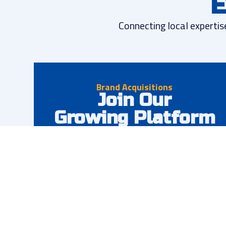
E
Connecting local expertis
Brand Acquisitions
Join Our
Growing Platform
We partner with successful restoration
businesses looking to scale. Maintain your brand
identity while gaining access to enterprise
resources, capital, and operational support.
Preserve your brand and local presence
Access to capital and resources
Operational excellence support
National account opportunities