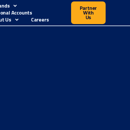
ands
Partner
ional Accounts
With
Us
ut Us
Careers