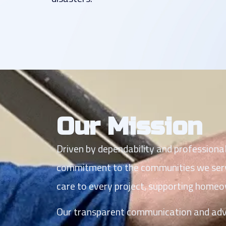
Our Mission
Driven by dependability and professiona
commitment to the communities we serve.
care to every project, supporting home
Our transparent communication and advoc