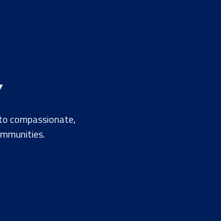
Y
 to compassionate,
ommunities.