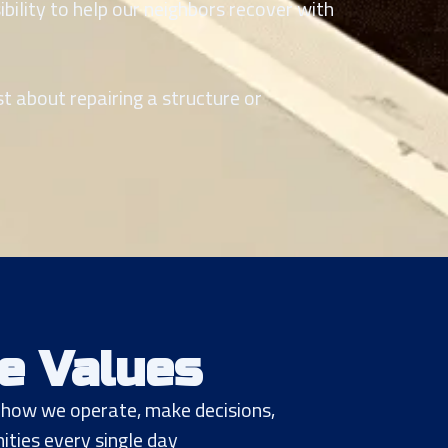
ibility to help our neighbors recover with
st about repairing a structure or
e Values
e how we operate, make decisions,
ties every single day