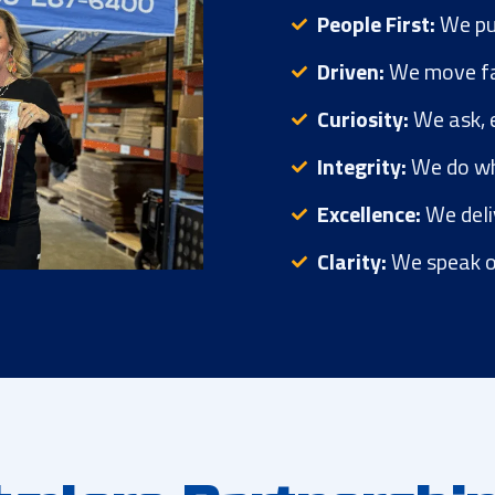
People First:
We pu
Driven:
We move fas
Curiosity:
We ask, e
Integrity:
We do wha
Excellence:
We deli
Clarity:
We speak o