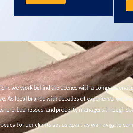
lism, we work behind the scenes with a compassionate,
 As local brands with decades of experience, we brin
owners, businesses, and property managers through so
acy for our clients set us apart as we navigate comp