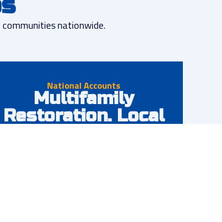
ps
nd communities nationwide.
National Accounts
Multifamily
Restoration. Local
Experts.
Comprehensive restoration services across all
your properties nationwide. One point of contact,
consistent quality, and local expertise backed by
national resources.
Nationwide coverage & consistency
Single point of contact