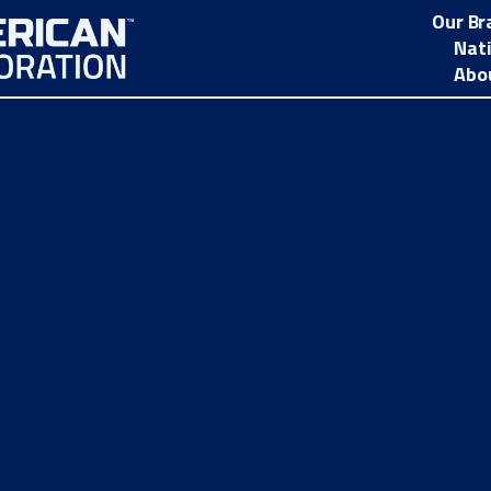
Our Br
Nat
Abo