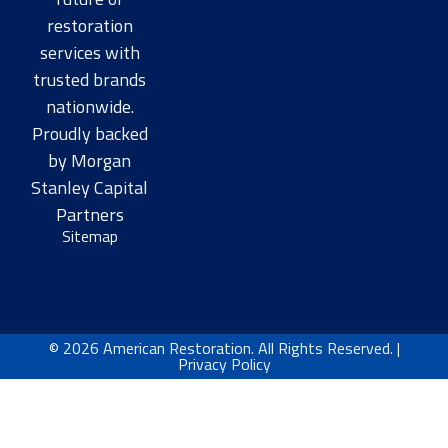
restoration
services with
trusted brands
nationwide.
Proudly backed
by Morgan
Stanley Capital
Partners​
Sitemap
© 2026 American Restoration. All Rights Reserved. |
Privacy Policy