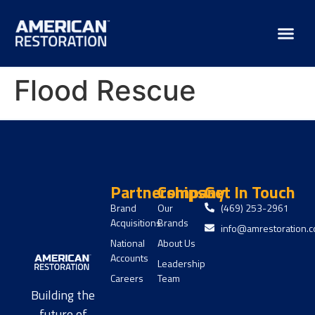
Flood Rescue
Partnerships
Company
Get In Touch
Brand
Our
(469) 253-2961
Acquisitions
Brands
info@amrestoration.
National
About Us
Accounts
Leadership
Careers
Team
Building the
future of